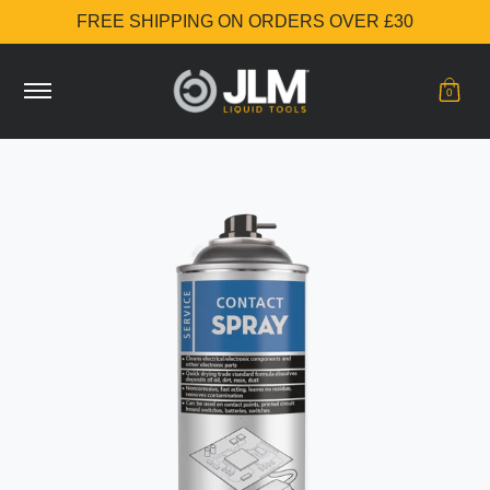
FREE SHIPPING ON ORDERS OVER £30
Skip to Main Content
Shop
Additive Stories
Buy now
0
Skip to Main Content