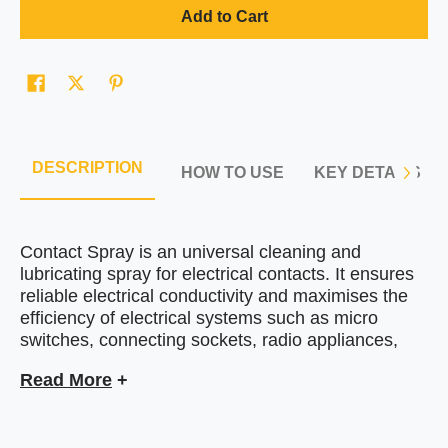
Add to Cart
DESCRIPTION
HOW TO USE
KEY DETAILS
Contact Spray is an universal cleaning and
lubricating spray for electrical contacts. It
ensures
reliable electrical conductivity and maximises the
efficiency of electrical systems
such as micro
switches
, connecting sockets, radio appliances,
tape decks, car batteries and hybrid-battery
Read More
+
systems. Designed as
a non-conductive spray, the
JLM contact Spray is suitable for use on sensitive
electrical parts. It cleans and effortlessly removes