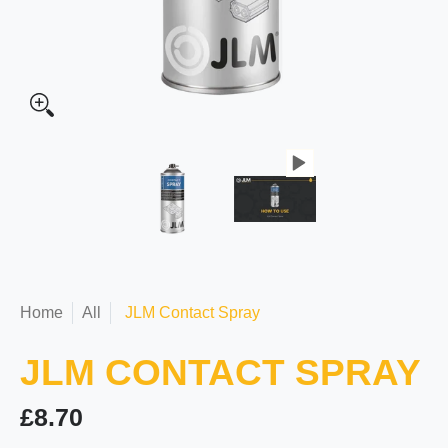
Home
All
JLM Contact Spray
JLM CONTACT SPRAY
£8.70