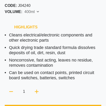
CODE:
J04240
VOLUME:
HIGHLIGHTS
Cleans electrical/electronic components and
other electronic parts
Quick drying trade standard formula dissolves
deposits of oil, dirt, resin, dust
Noncorrosive, fast acting, leaves no residue,
removes contamination
Can be used on contact points, printed circuit
board switches, batteries, switches
Quantity