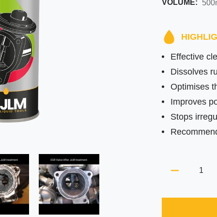
VOLUME:
HIGHLI
Effective c
Dissolves ru
Optimises th
Improves po
Stops irregul
Recommended
Quantity