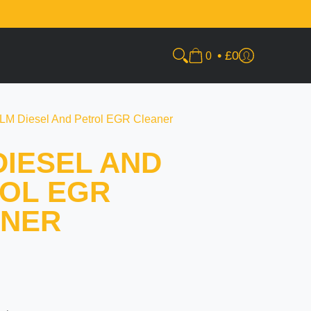
•
£0
0
LM Diesel And Petrol EGR Cleaner
DIESEL AND
OL EGR
ANER