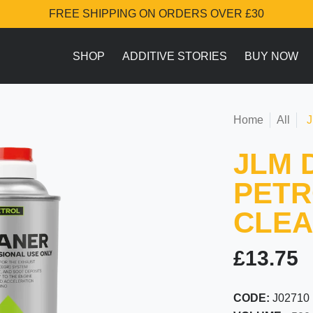
FREE SHIPPING ON ORDERS OVER £30
SHOP
ADDITIVE STORIES
BUY NOW
Home
All
J
JLM 
PETR
CLE
£13.75
CODE:
J02710