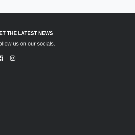
ET THE LATEST NEWS
ust gas recirculation (EGR)
ollow us on our socials.
acceleration, and reduces