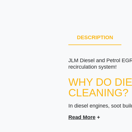
DESCRIPTION
JLM Diesel and Petrol EGR 
recirculation system!
WHY DO DIE
CLEANING?
In diesel engines, soot buil
This fouling spreads throug
Read More
+
Irregular idling.